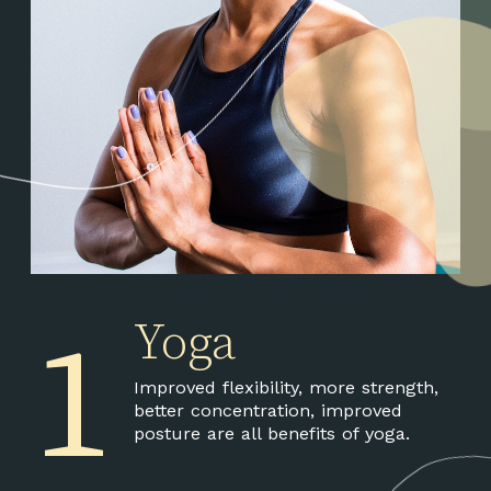
1
Yoga
Improved flexibility, more strength,
better concentration, improved
posture are all benefits of yoga.