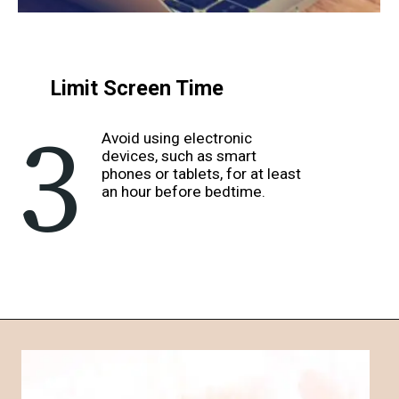
Limit Screen Time
3
Avoid using electronic
devices, such as smart
phones or tablets, for at least
an hour before bedtime.