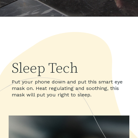
Sleep Tech
Put your phone down and put this smart eye
mask on. Heat regulating and soothing, this
mask will put you right to sleep.