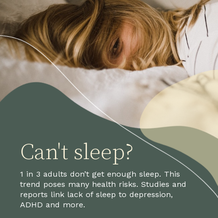
Can't sleep?
1 in 3 adults don’t get enough sleep. This
trend poses many health risks. Studies and
reports link lack of sleep to depression,
ADHD and more.