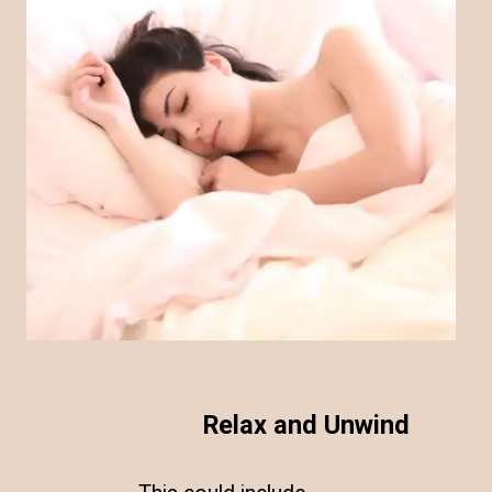
Relax and Unwind