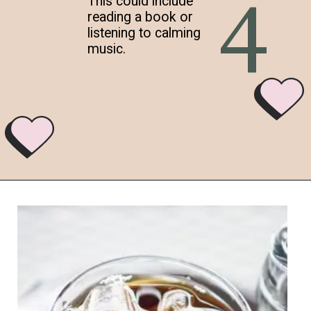
4
This could include
reading a book or
listening to calming
music.