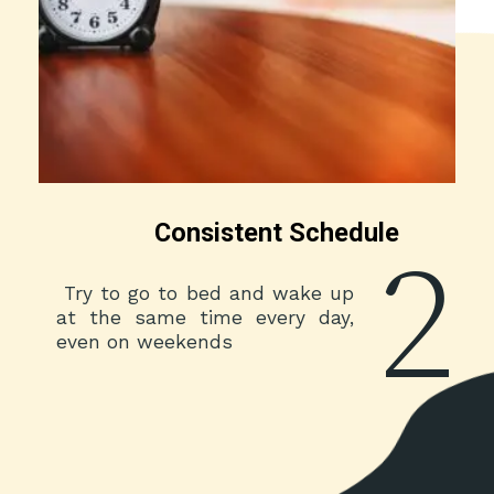
Consistent Schedule
2
Try to go to bed and wake up
at the same time every day,
even on weekends