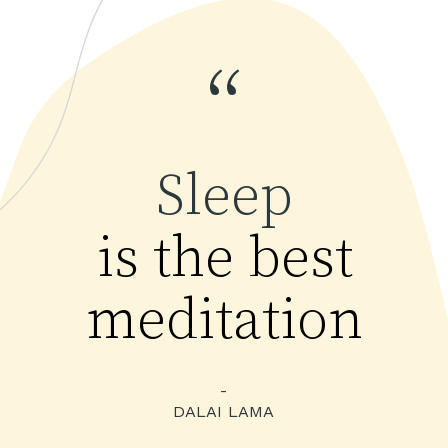
“
Sleep
is the best
meditation
-
DALAI LAMA