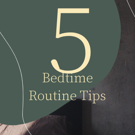
5
Bedtime
Routine Tips