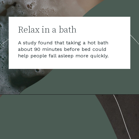
Relax in a bath
A study found that taking a hot bath
about 90 minutes before bed could
help people fall asleep more quickly.