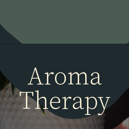
Aroma
Therapy