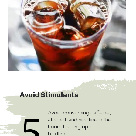
Avoid Stimulants
5
Avoid consuming caffeine,
alcohol, and nicotine in the
hours leading up to
bedtime. .