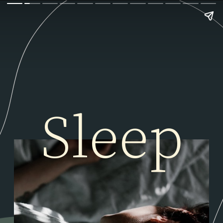
Sleep