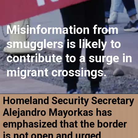
Misinformation from
smugglers is likely to
contribute to a surge in
migrant crossings.
Homeland Security Secretary
Alejandro Mayorkas has
emphasized that the border
is not open and urged