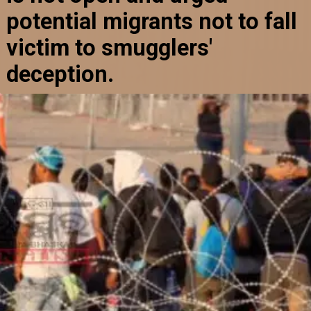
potential migrants not to fall
victim to smugglers'
deception.