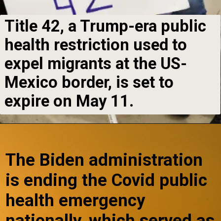
Title 42, a Trump-era public
health restriction used to
expel migrants at the US-
Mexico border, is set to
expire on May 11.
The Biden administration
is ending the Covid public
health emergency
nationally, which served as