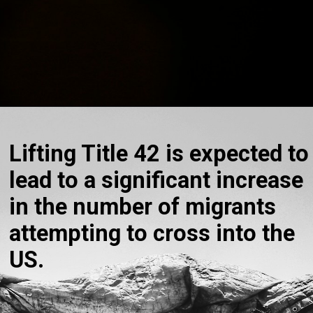
Lifting Title 42 is expected to
lead to a significant increase
in the number of migrants
attempting to cross into the
US.