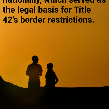
the legal basis for Title
42's border restrictions.