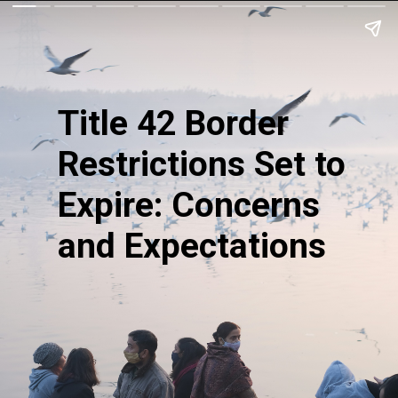
Title 42 Border
Restrictions Set to
Expire: Concerns
and Expectations