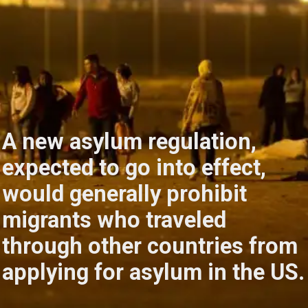
A new asylum regulation,
expected to go into effect,
would generally prohibit
migrants who traveled
through other countries from
applying for asylum in the US.