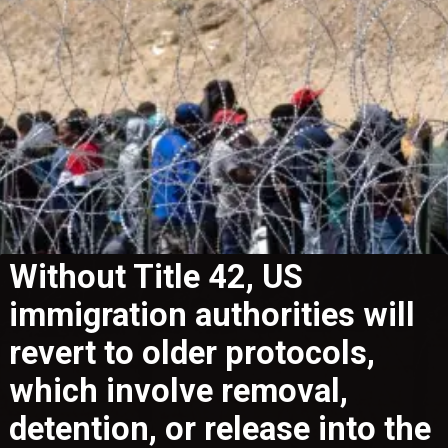
Without Title 42, US
immigration authorities will
revert to older protocols,
which involve removal,
detention, or release into the