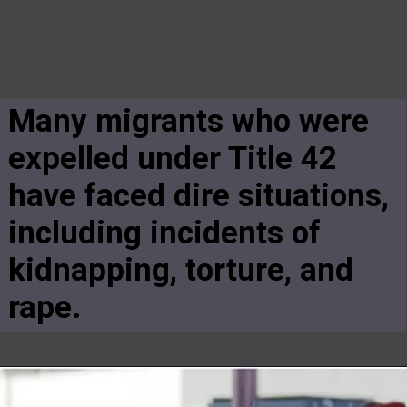
Many migrants who were
expelled under Title 42
have faced dire situations,
including incidents of
kidnapping, torture, and
rape.