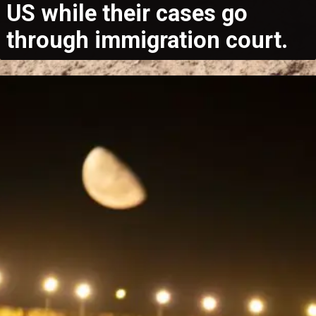
US while their cases go
through immigration court.