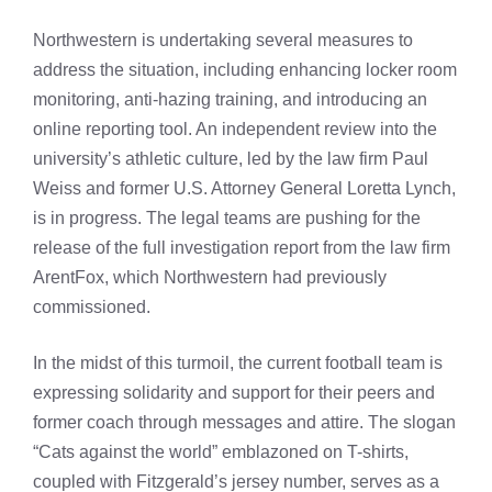
Northwestern is undertaking several measures to
address the situation, including enhancing locker room
monitoring, anti-hazing training, and introducing an
online reporting tool. An independent review into the
university’s athletic culture, led by the law firm Paul
Weiss and former U.S. Attorney General Loretta Lynch,
is in progress. The legal teams are pushing for the
release of the full investigation report from the law firm
ArentFox, which Northwestern had previously
commissioned.
In the midst of this turmoil, the current football team is
expressing solidarity and support for their peers and
former coach through messages and attire. The slogan
“Cats against the world” emblazoned on T-shirts,
coupled with Fitzgerald’s jersey number, serves as a