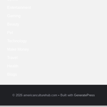
Entertainment
Gaming
Beauty
Pet
Technology
Make Money
Travel
Health
Blogs
© 2026 americanculturehub.com
• Built with
GeneratePress