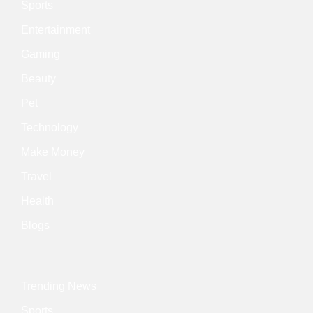
Sports
Entertainment
Gaming
Beauty
Pet
Technology
Make Money
Travel
Health
Blogs
Trending News
Sports