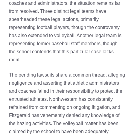
coaches and administrators, the situation remains far
from resolved. Three distinct legal teams have
spearheaded these legal actions, primarily
representing football players, though the controversy
has also extended to volleyball. Another legal team is
representing former baseball staff members, though
the school contends that this particular case lacks
merit.
The pending lawsuits share a common thread, alleging
negligence and asserting that athletic administrators
and coaches failed in their responsibility to protect the
entrusted athletes. Northwestern has consistently
refrained from commenting on ongoing litigation, and
Fitzgerald has vehemently denied any knowledge of
the hazing activities. The volleyball matter has been
claimed by the school to have been adequately