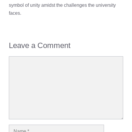
symbol of unity amidst the challenges the university
faces.
Leave a Comment
Comment
Name