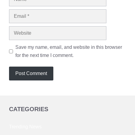
Email
Website
Save my name, email, and website in this browser
for the next time I comment.
CATEGORIES
Trending News