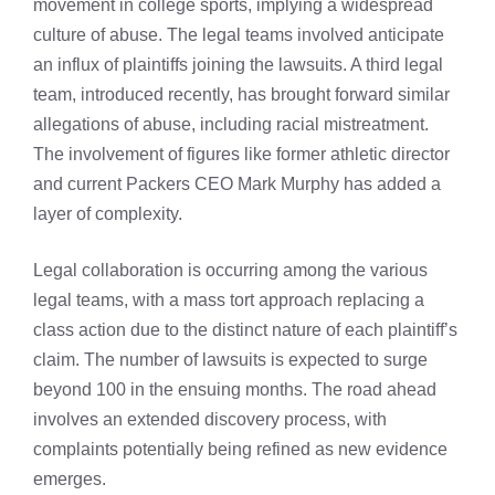
movement in college sports, implying a widespread
culture of abuse. The legal teams involved anticipate
an influx of plaintiffs joining the lawsuits. A third legal
team, introduced recently, has brought forward similar
allegations of abuse, including racial mistreatment.
The involvement of figures like former athletic director
and current Packers CEO Mark Murphy has added a
layer of complexity.
Legal collaboration is occurring among the various
legal teams, with a mass tort approach replacing a
class action due to the distinct nature of each plaintiff’s
claim. The number of lawsuits is expected to surge
beyond 100 in the ensuing months. The road ahead
involves an extended discovery process, with
complaints potentially being refined as new evidence
emerges.