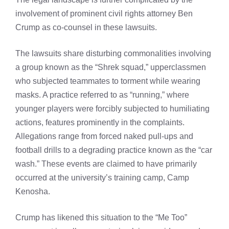
involvement of prominent civil rights attorney Ben
Crump as co-counsel in these lawsuits.
The lawsuits share disturbing commonalities involving
a group known as the “Shrek squad,” upperclassmen
who subjected teammates to torment while wearing
masks. A practice referred to as “running,” where
younger players were forcibly subjected to humiliating
actions, features prominently in the complaints.
Allegations range from forced naked pull-ups and
football drills to a degrading practice known as the “car
wash.” These events are claimed to have primarily
occurred at the university’s training camp, Camp
Kenosha.
Crump has likened this situation to the “Me Too”