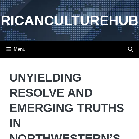
Skip
to
RICANCULTUREHUB
content
Menu
UNYIELDING
RESOLVE AND
EMERGING TRUTHS
IN
NORTHWESTERN’S