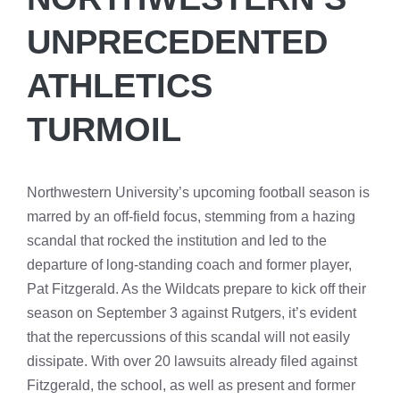
UNPRECEDENTED
ATHLETICS
TURMOIL
Northwestern University’s upcoming football season is
marred by an off-field focus, stemming from a hazing
scandal that rocked the institution and led to the
departure of long-standing coach and former player,
Pat Fitzgerald. As the Wildcats prepare to kick off their
season on September 3 against Rutgers, it’s evident
that the repercussions of this scandal will not easily
dissipate. With over 20 lawsuits already filed against
Fitzgerald, the school, as well as present and former