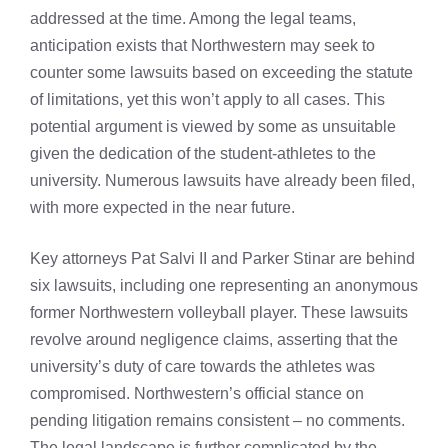
addressed at the time. Among the legal teams,
anticipation exists that Northwestern may seek to
counter some lawsuits based on exceeding the statute
of limitations, yet this won’t apply to all cases. This
potential argument is viewed by some as unsuitable
given the dedication of the student-athletes to the
university. Numerous lawsuits have already been filed,
with more expected in the near future.
Key attorneys Pat Salvi II and Parker Stinar are behind
six lawsuits, including one representing an anonymous
former Northwestern volleyball player. These lawsuits
revolve around negligence claims, asserting that the
university’s duty of care towards the athletes was
compromised. Northwestern’s official stance on
pending litigation remains consistent – no comments.
The legal landscape is further complicated by the