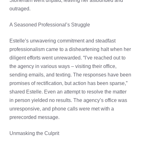
Stoneham went unpaid, leaving her astounded and
outraged.
A Seasoned Professional’s Struggle
Estelle’s unwavering commitment and steadfast
professionalism came to a disheartening halt when her
diligent efforts went unrewarded. “I’ve reached out to
the agency in various ways – visiting their office,
sending emails, and texting. The responses have been
promises of rectification, but action has been sparse,”
shared Estelle. Even an attempt to resolve the matter
in person yielded no results. The agency’s office was
unresponsive, and phone calls were met with a
prerecorded message.
Unmasking the Culprit