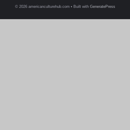
© 2026 americanculturehub.com
• Built with
GeneratePress