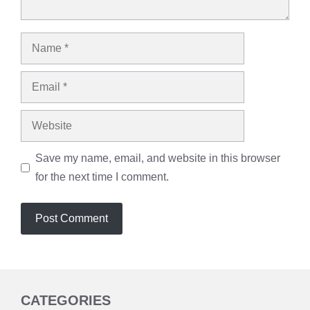
Name
Email
Website
Save my name, email, and website in this browser
for the next time I comment.
CATEGORIES