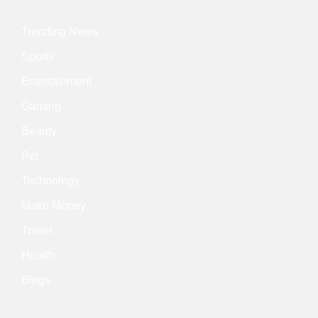
Trending News
Sports
Entertainment
Gaming
Beauty
Pet
Technology
Make Money
Travel
Health
Blogs