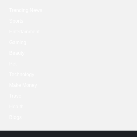
Trending News
Sports
Entertainment
Gaming
Beauty
Pet
Technology
Make Money
Travel
Health
Blogs