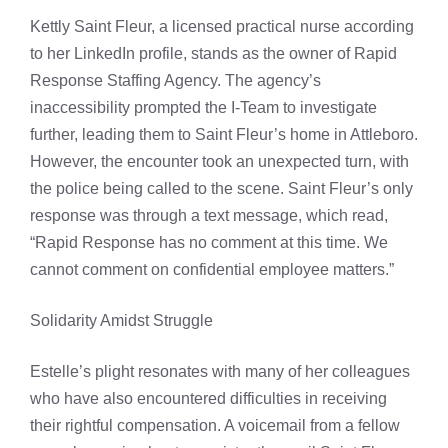
Kettly Saint Fleur, a licensed practical nurse according
to her LinkedIn profile, stands as the owner of Rapid
Response Staffing Agency. The agency’s
inaccessibility prompted the I-Team to investigate
further, leading them to Saint Fleur’s home in Attleboro.
However, the encounter took an unexpected turn, with
the police being called to the scene. Saint Fleur’s only
response was through a text message, which read,
“Rapid Response has no comment at this time. We
cannot comment on confidential employee matters.”
Solidarity Amidst Struggle
Estelle’s plight resonates with many of her colleagues
who have also encountered difficulties in receiving
their rightful compensation. A voicemail from a fellow