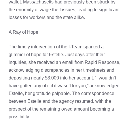
wallet. Massachusetts had previously been struck by
the enormity of wage theft issues, leading to significant
losses for workers and the state alike.
A Ray of Hope
The timely intervention of the I-Team sparked a
glimmer of hope for Estelle. Just days after their
inquiries, she received an email from Rapid Response,
acknowledging discrepancies in her timesheets and
depositing nearly $3,000 into her account. “I wouldn’t
have gotten any of it if it wasn’t for you,” acknowledged
Estelle, her gratitude palpable. The correspondence
between Estelle and the agency resumed, with the
prospect of the remaining owed amount becoming a
possibility.