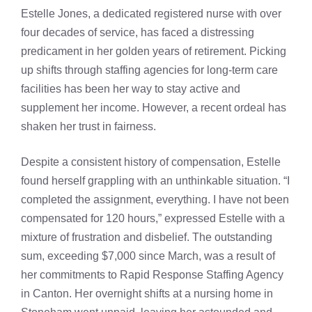
Estelle Jones, a dedicated registered nurse with over
four decades of service, has faced a distressing
predicament in her golden years of retirement. Picking
up shifts through staffing agencies for long-term care
facilities has been her way to stay active and
supplement her income. However, a recent ordeal has
shaken her trust in fairness.
Despite a consistent history of compensation, Estelle
found herself grappling with an unthinkable situation. “I
completed the assignment, everything. I have not been
compensated for 120 hours,” expressed Estelle with a
mixture of frustration and disbelief. The outstanding
sum, exceeding $7,000 since March, was a result of
her commitments to Rapid Response Staffing Agency
in Canton. Her overnight shifts at a nursing home in