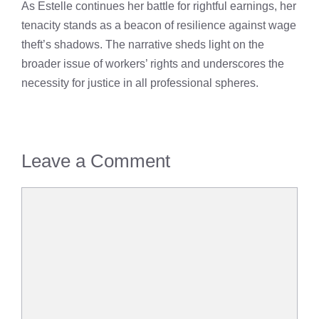
As Estelle continues her battle for rightful earnings, her
tenacity stands as a beacon of resilience against wage
theft’s shadows. The narrative sheds light on the
broader issue of workers’ rights and underscores the
necessity for justice in all professional spheres.
Leave a Comment
Comment