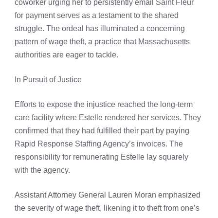
coworker urging her to persistently email Saint Fleur
for payment serves as a testament to the shared
struggle. The ordeal has illuminated a concerning
pattern of wage theft, a practice that Massachusetts
authorities are eager to tackle.
In Pursuit of Justice
Efforts to expose the injustice reached the long-term
care facility where Estelle rendered her services. They
confirmed that they had fulfilled their part by paying
Rapid Response Staffing Agency’s invoices. The
responsibility for remunerating Estelle lay squarely
with the agency.
Assistant Attorney General Lauren Moran emphasized
the severity of wage theft, likening it to theft from one’s