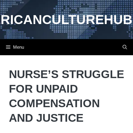
Skip
to
RICANCULTUREHUB
content
Menu
NURSE’S STRUGGLE
FOR UNPAID
COMPENSATION
AND JUSTICE