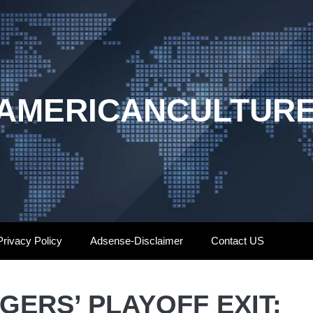
AMERICANCULTUR
Privacy Policy
Adsense-Disclaimer
Contact US
ERS’ PLAYOFF EXIT: