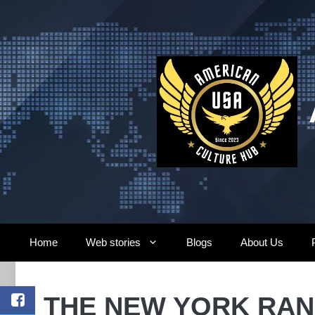
Skip
to
content
Home
Web stories
Blogs
About Us
THE NEW YORK RANG