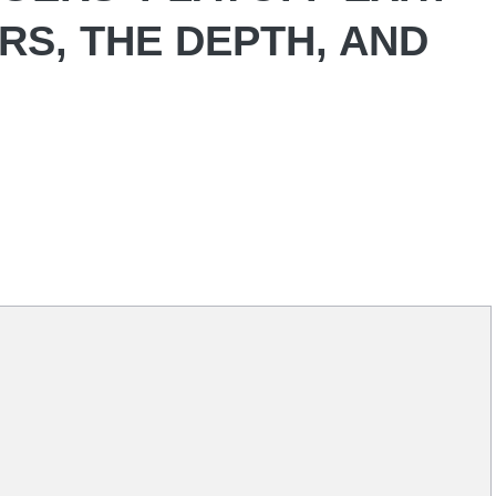
RS, THE DEPTH, AND