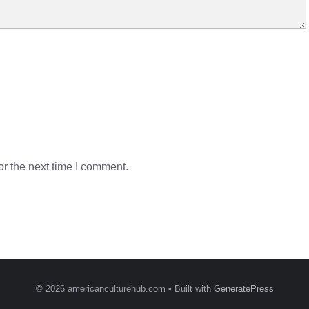
r the next time I comment.
© 2026 americanculturehub.com
• Built with
GeneratePress