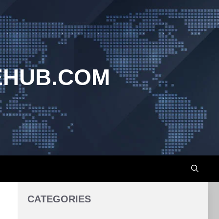
EHUB.COM
CATEGORIES