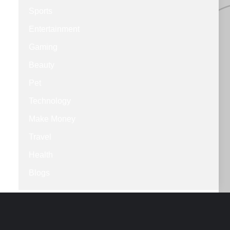
Sports
Entertainment
Gaming
Beauty
Pet
Technology
Make Money
Travel
Health
Blogs