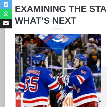
EXAMINING THE STA
WHAT’S NEXT
Leave a Comment
Comment