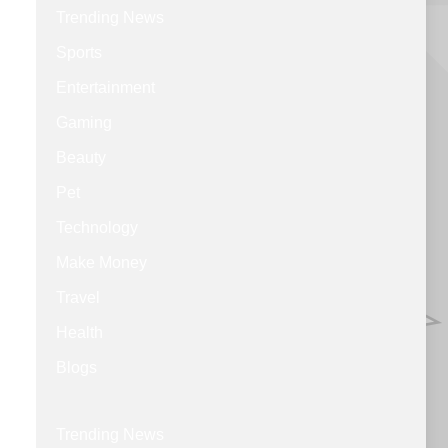
Trending News
Sports
Entertainment
Gaming
Beauty
Pet
Technology
Make Money
Travel
Health
Blogs
Trending News