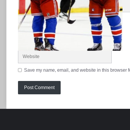
Name
Email
Website
Save my name, email, and website in this browser fo